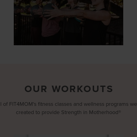
OUR WORKOUTS
ll of FIT4MOM's fitness classes and wellness programs we
created to provide Strength in Motherhood®