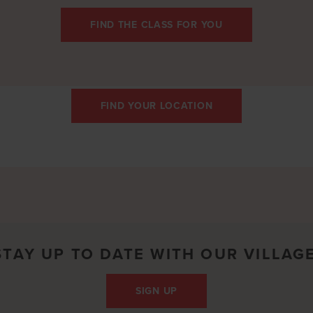
FIND THE CLASS FOR YOU
FIND YOUR LOCATION
STAY UP TO DATE WITH OUR VILLAGE
SIGN UP