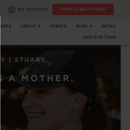
MY ACCOUNT
FIRST CLASS IS FREE!
SHIPS
ABOUT
▾
EVENTS
BLOG
▾
RETAIL
JOIN OUR TEAM