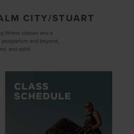
ALM CITY/STUART
g fitness classes and a
h postpartum and beyond,
, and spirit.