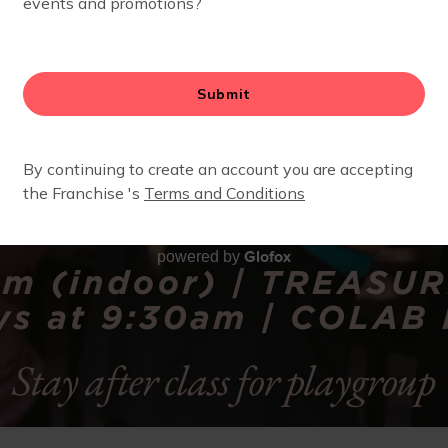
Glofox
powered by