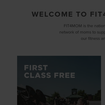
WELCOME TO FIT
FIT4MOM is the nation’
network of moms to supp
our fitness 