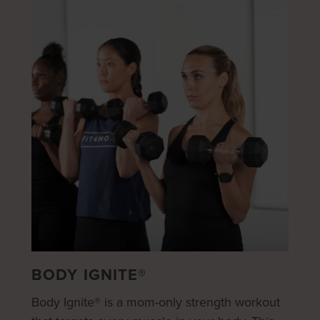
BODY IGNITE®
Body Ignite® is a mom-only strength workout