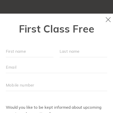
LOCATIONS
SCHEDULE
OUR WORKOUTS
MEMBER