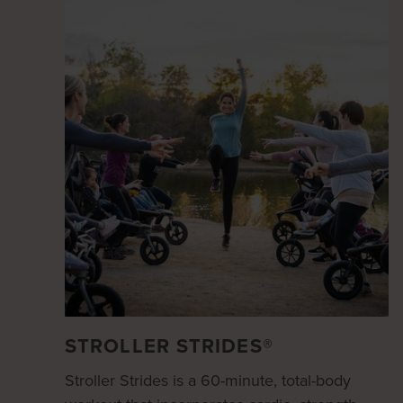
STROLLER STRIDES®
Stroller Strides is a 60-minute, total-body