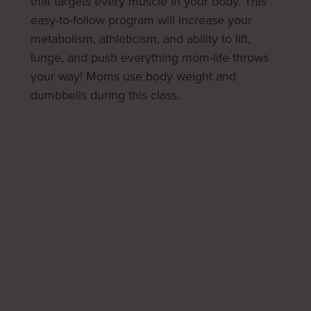
that targets every muscle in your body. This
easy-to-follow program will increase your
metabolism, athleticism, and ability to lift,
lunge, and push everything mom-life throws
your way! Moms use body weight and
dumbbells during this class.