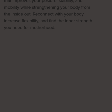
that improves your posture, stability, and
mobility while strengthening your body from
the inside out! Reconnect with your body,
increase flexibility, and find the inner strength
you need for motherhood.