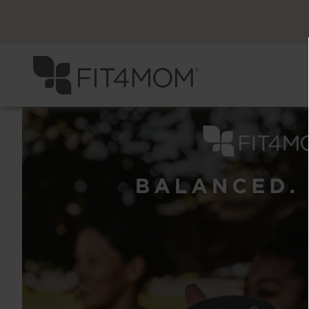
Previous