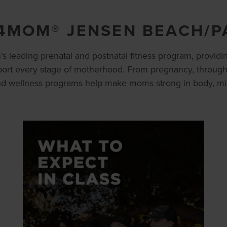
4MOM® JENSEN BEACH/P
s leading prenatal and postnatal fitness program, providin
ort every stage of motherhood. From pregnancy, throug
and wellness programs help make moms strong in body, mind