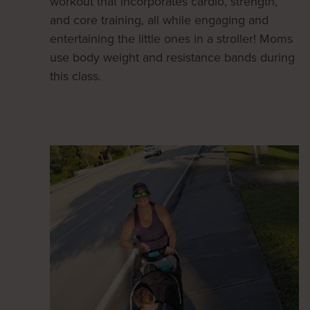
workout that incorporates cardio, strength,
and core training, all while engaging and
entertaining the little ones in a stroller! Moms
use body weight and resistance bands during
this class.