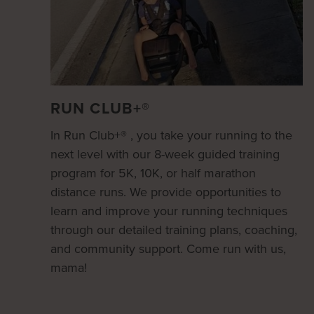
RUN CLUB+®
In Run Club+® , you take your running to the
next level with our 8-week guided training
program for 5K, 10K, or half marathon
distance runs. We provide opportunities to
learn and improve your running techniques
through our detailed training plans, coaching,
and community support. Come run with us,
mama!