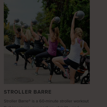
STROLLER BARRE
Stroller Barre® is a 60-minute stroller workout