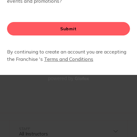
SCHEDULE
Glofox
powered by