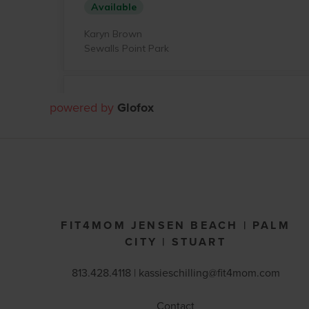
powered by
Glofox
FIT4MOM JENSEN BEACH | PALM
CITY | STUART
813.428.4118 | kassieschilling@fit4mom.com
Contact