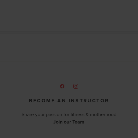
BECOME AN INSTRUCTOR
Share your passion for fitness & motherhood
Join our Team