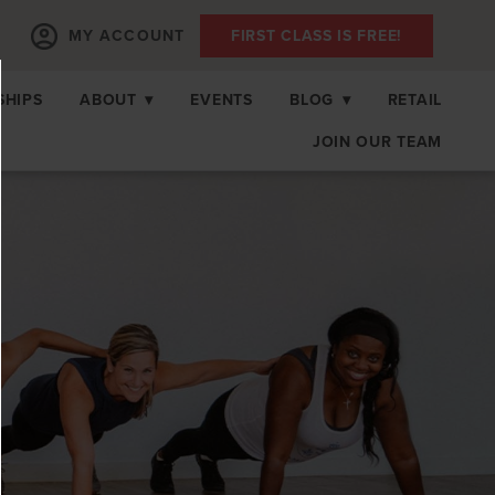
MY ACCOUNT
FIRST CLASS IS FREE!
SHIPS
ABOUT
▾
EVENTS
BLOG
▾
RETAIL
JOIN OUR TEAM