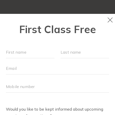
LOCATIONS
SCHEDULE
OUR WORKOUTS
MEMBER