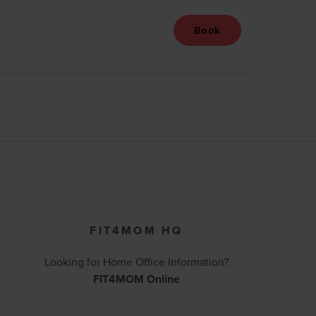
FIT4MOM HQ
Looking for Home Office Information?
FIT4MOM Online