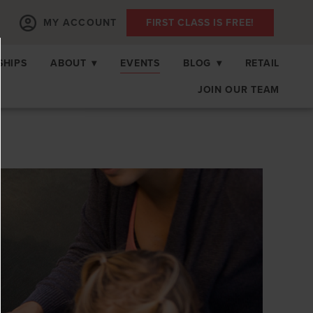
MY ACCOUNT
FIRST CLASS IS FREE!
SHIPS
ABOUT
▾
EVENTS
BLOG
▾
RETAIL
JOIN OUR TEAM