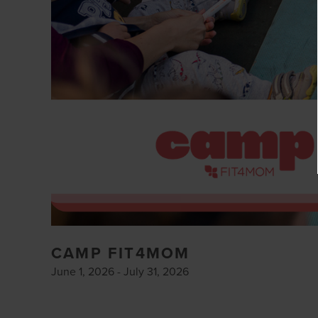
CAMP FIT4MOM
June 1, 2026 - July 31, 2026