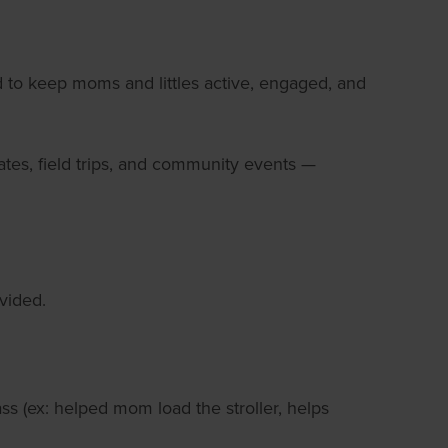
ed to keep moms and littles active, engaged, and
dates, field trips, and community events —
vided.
s (ex: helped mom load the stroller, helps