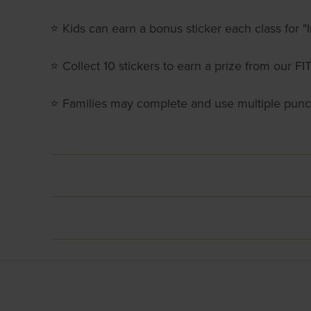
⭐ Kids can earn a bonus sticker each class for "I
⭐ Collect 10 stickers to earn a prize from our
⭐ Families may complete and use multiple pun