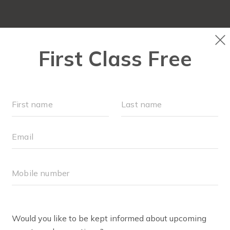
LOCATIONS
SCHEDULE
OUR WORKOUTS
MEMBER