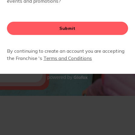
Glofox
powered by