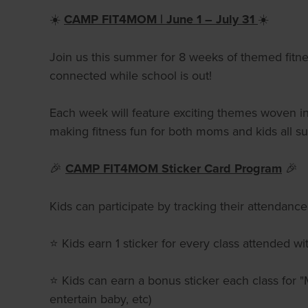
☀️
CAMP FIT4MOM | June 1 – July 31
☀️
Join us this summer for 8 weeks of themed fitnes
connected while school is out!
Each week will feature exciting themes woven into
making fitness fun for both moms and kids all 
🎉
CAMP FIT4MOM Sticker Card Program
🎉
Kids can participate by tracking their attendan
⭐ Kids earn 1 sticker for every class attended 
⭐ Kids can earn a bonus sticker each class for 
entertain baby, etc)