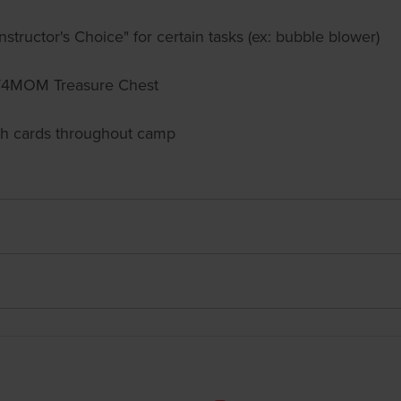
nstructor's Choice" for certain tasks (ex: bubble blower)
 FIT4MOM Treasure Chest
ch cards throughout camp