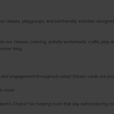
s classes, playgroups, and kid-friendly activities design
 our classes, coloring, activity worksheets, crafts, play 
summer long.
ce and engagement throughout camp! Sticker cards are pro
with mom
"Mom's Choice" for helping mom that day before/during clas